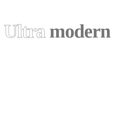
Ultra
modern