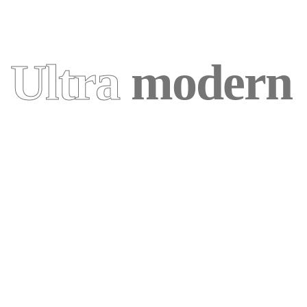
Ultra
modern